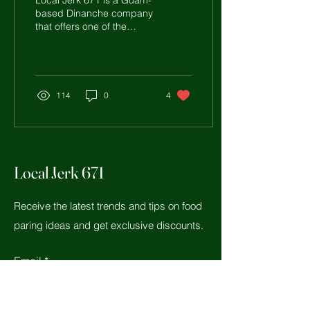
Local Jerk 671 is a Guam-
based Dinanche company
that offers one of the
highest quality Dinanche
products here in Guam
and around the...
114
0
4
Local Jerk 671
Receive the latest trends and tips on food
paring ideas and get exclusive discounts.
Email