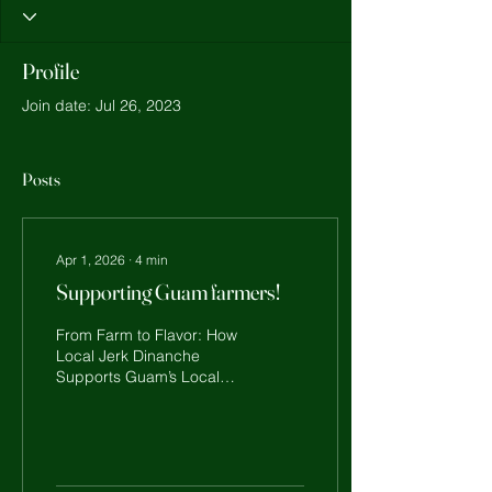
Profile
Join date: Jul 26, 2023
Posts
Apr 1, 2026
∙
4
min
Supporting Guam farmers!
From Farm to Flavor: How
Local Jerk Dinanche
Supports Guam’s Local
Farmers Hafa Adai, Guam!
Here on our island, food is
more than just a meal —
it’s family, it’s culture, and
it’s our connection to the