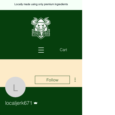
Locally made using only premium ingredients
Cart
More actions
Follow
localjerk671
Admin
localjerk671