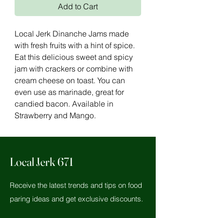
Add to Cart
Local Jerk Dinanche Jams made
with fresh fruits with a hint of spice.
Eat this delicious sweet and spicy
jam with crackers or combine with
cream cheese on toast. You can
even use as marinade, great for
candied bacon. Available in
Strawberry and Mango.
Local Jerk 671
Receive the latest trends and tips on food
paring ideas and get exclusive discounts.