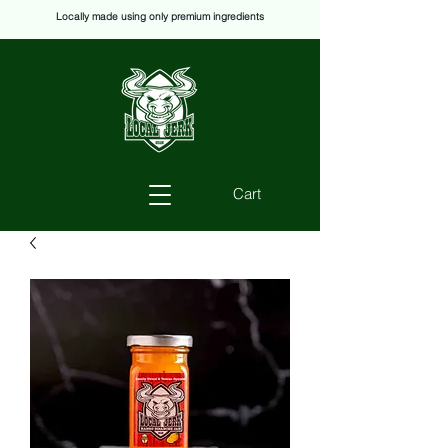
Locally made using only premium ingredients
Cart