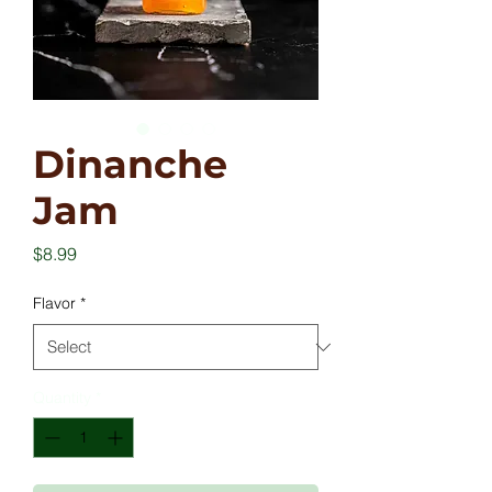
Dinanche
Jam
Price
$8.99
Flavor
*
Quantity
*