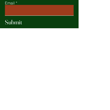
Email
Submit
Home
Shop All
Our Mission
Contact
FAQ
Terms & Conditions
Facebook
Privacy Policy
Instagram