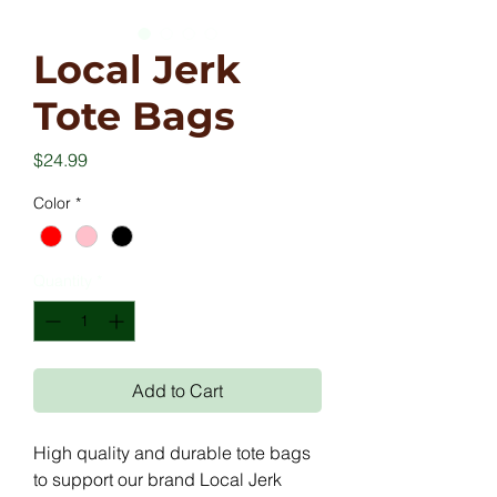
Local Jerk
Tote Bags
Price
$24.99
Color
*
Quantity
*
Add to Cart
High quality and durable tote bags
to support our brand Local Jerk