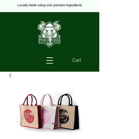
Locally made using only premium ingredients
Cart