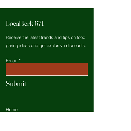
Local Jerk 671
Receive the latest trends and tips on food
paring ideas and get exclusive discounts.
Email
Submit
Home
Shop All