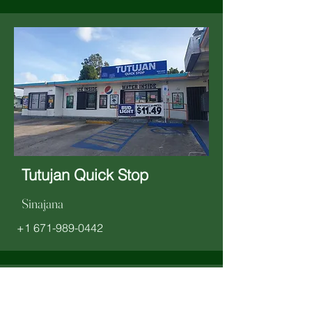
Tutujan Quick Stop
Sinajana
+1 671-989-0442